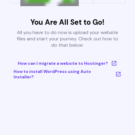
You Are All Set to Go!
All you have to do now is upload your website
files and start your journey. Check out how to
do that below:
How can I migrate a website to Hostinger?
How to install WordPress using Auto
Installer?